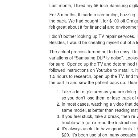
Last month, I fixed my 56-inch Samsung digita
For 3 months, it made a screaming, buzzing no
the back. We had bought it for $100 off Craigsl
felt great about it for financial and environme
I didn’t bother looking up TV repair services. 
Besides, I would be cheating myself out of a l
The actual process turned out to be easy. I 
variations of “Samsumg DLP tv noise”. Looked 
for sure. Opened up the TV and determined t
followed instructions on Youtube to install it
1.5 hours to research, open up the TV, find t
the part in and sew the patient back up. I lear
Take a lot of pictures as you are doing
so you don’t lose them or lose track o
In most cases, watching a video that dem
same model, is better than reading inst
If you feel stuck, take a break, then re
trouble with (or re-read the instructions
It’s always useful to have good tools. I
$20. It’s been useful on many occasion