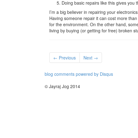
Doing basic repairs like this gives you
I’m a big believer in repairing your electronics
Having someone repair it can cost more than it
for the environment. On the other hand, som
living by buying (or getting for free) broken stuf
← Previous
Next →
blog comments powered by
Disqus
© Jayraj Jog 2014