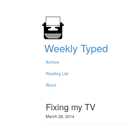
Weekly Typed
Archive
Reading List
About
Fixing my TV
March 28, 2014